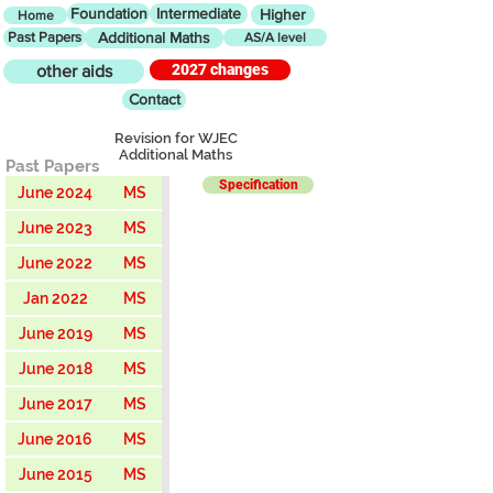
Foundation
Intermediate
Higher
Home
Past Papers
Additional Maths
AS/A level
2027 changes
other aids
Contact
Revision for WJEC
Additional Maths
Past Papers
Specification
June 2024
MS
June 2023
MS
June 2022
MS
Jan 2022
MS
June 2019
MS
June 2018
MS
June 2017
MS
June 2016
MS
June 2015
MS