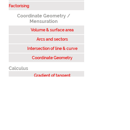
Factorising
Coordinate Geometry /
Mensuration
Volume & surface area
Arcs and sectors
Intersection of line & curve
Coordinate Geometry
Calculus
Gradient of tangent
Area under a curve
Integration
Stationary points
Differentiation (1st principal)
Differentiation