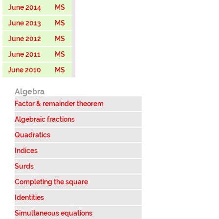
June 2014
MS
June 2013
MS
June 2012
MS
June 2011
MS
June 2010
MS
Algebra
Factor & remainder theorem
Algebraic fractions
Quadratics
Indices
Surds
Completing the square
Identities
Simultaneous equations