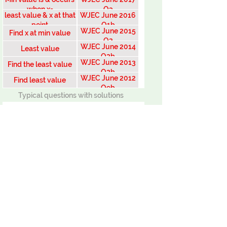
when x=
Q3
least value & x at that
WJEC June 2016
point
Q1b
WJEC June 2015
Find x at min value
Q2
WJEC June 2014
Least value
Q2b
WJEC June 2013
Find the least value
Q2b
WJEC June 2012
Find least value
Q9b
Typical questions with solutions
Solve equation 2
solve equation
find x value at minimum
Least value example
Find least value of