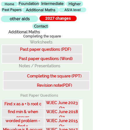
Foundation
Intermediate
Higher
Home
Past Papers
Additional Maths
AS/A level
2027 changes
other aids
Contact
Additional Maths
Completing the square
Worksheets
Past paper questions (PDF)
Past paper questions (Word)
Notes / Presentations
Completing the square (PPT)
Revision note(PDF)
Past Paper Questions
WJEC June 2023
Find x as a + b root c
Q2
find min & when
WJEC June 2018
occurs
Q7
worded problem -
WJEC June 2015
find x
Q5
Min value is & occurs
WJEC June 2017