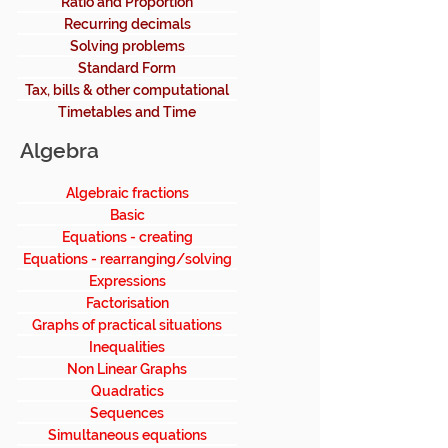
Ratio and Proportion
Recurring decimals
Solving problems
Standard Form
Tax, bills & other computational
Timetables and Time
Algebra
Algebraic fractions
Basic
Equations - creating
Equations - rearranging/solving
Expressions
Factorisation
Graphs of practical situations
Inequalities
Non Linear Graphs
Quadratics
Sequences
Simultaneous equations