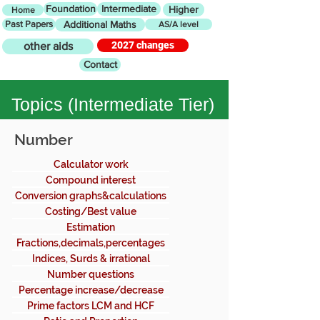
Foundation
Intermediate
Higher
Home
Past Papers
Additional Maths
AS/A level
2027 changes
other aids
Contact
Topics (
Intermediate Tier)
Number
Calculator work
Compound interest
Conversion graphs&calculations
Costing/Best value
Estimation
Fractions,decimals,percentages
Indices, Surds & irrational
numbers
Number questions
Percentage increase/decrease
Prime factors LCM and HCF