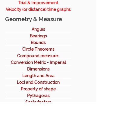
Trial & Improvement
Velocity (or distance) time graphs
Geometry & Measure
Angles
Bearings
Bounds
Circle Theorems
Compound measure-
density,speed
Conversion Metric - Imperial
Dimensions
Length and Area
Loci and Construction
Property of shape
Pythagoras
Scale factors
Straight line graphs
Transformation
Trigonometry
Volume and area (3D)