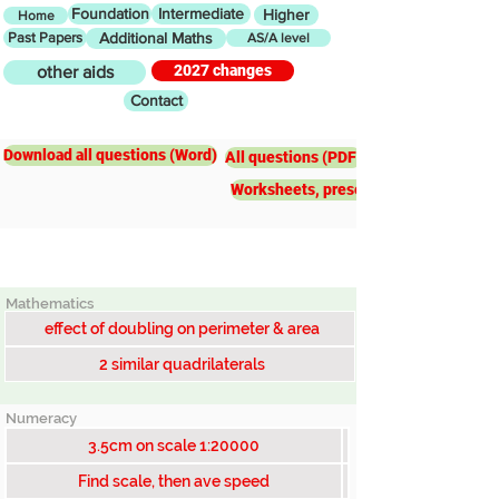
Foundation
Intermediate
Higher
Home
Past Papers
Additional Maths
AS/A level
2027 changes
other aids
Contact
Intermediate
Scale factors
Download all questions (Word)
All questions (PDF)
Worksheets, presentations, worked e
Mathematics
effect of doubling on perimeter & area
2 similar quadrilaterals
Numeracy
3.5cm on scale 1:20000
Find scale, then ave speed