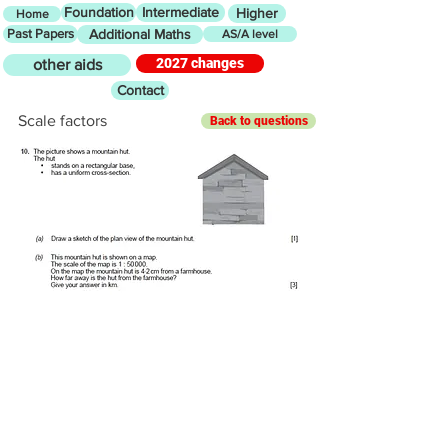
Foundation
Intermediate
Higher
Home
Past Papers
Additional Maths
AS/A level
2027 changes
other aids
Contact
Scale factors
Back to questions