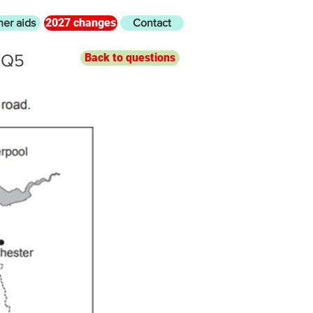
2027 changes
her aids
Contact
 Q5
Back to questions