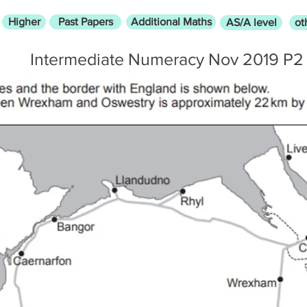
Higher
Past Papers
Additional Maths
AS/A level
ot
Intermediate Numeracy Nov 2019 P2