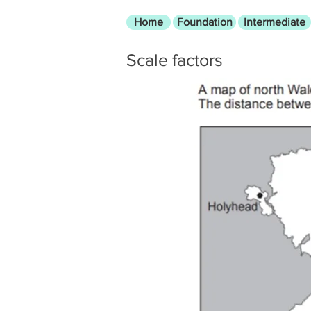
Home
Foundation
Intermediate
Scale factors