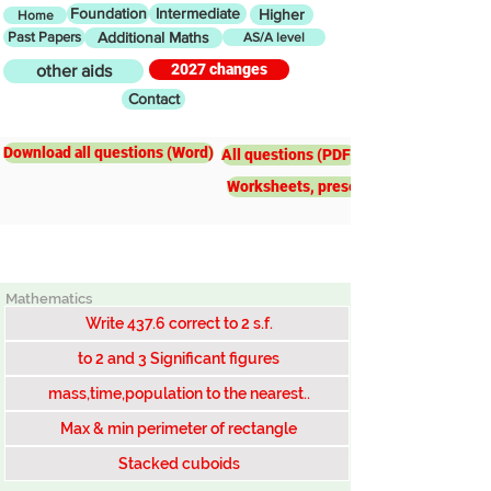
Foundation
Intermediate
Higher
Home
Past Papers
Additional Maths
AS/A level
2027 changes
other aids
Contact
Intermediate
Bounds
Download all questions (Word)
All questions (PDF)
Worksheets, presentations, worked e
Mathematics
Write 437.6 correct to 2 s.f.
to 2 and 3 Significant figures
mass,time,population to the nearest..
Max & min perimeter of rectangle
Stacked cuboids