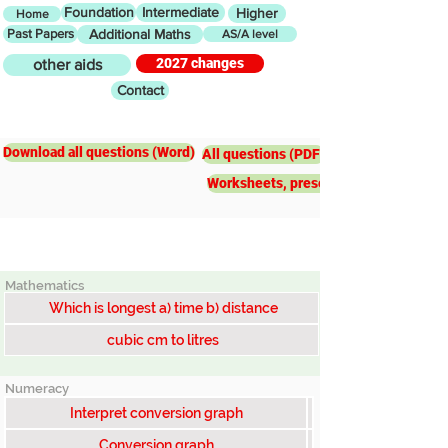
Foundation
Intermediate
Higher
Home
Past Papers
Additional Maths
AS/A level
2027 changes
other aids
Contact
Intermediate
Conversion
graphs&calculations
Download all questions (Word)
All questions (PDF)
Worksheets, presentations, worked e
Mathematics
Which is longest a) time b) distance
cubic cm to litres
Numeracy
Interpret conversion graph
Conversion graph