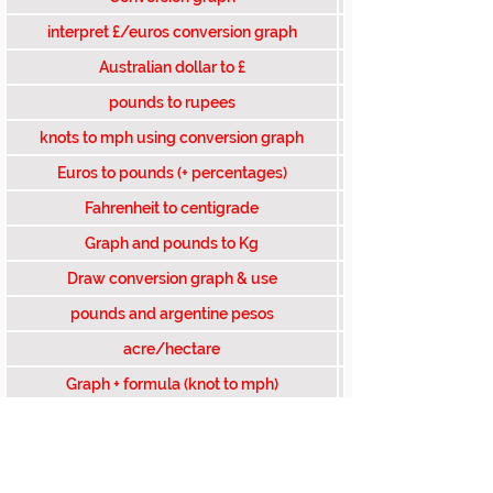
interpret £/euros conversion graph
Australian dollar to £
pounds to rupees
knots to mph using conversion graph
Euros to pounds (+ percentages)
Fahrenheit to centigrade
Graph and pounds to Kg
Draw conversion graph & use
pounds and argentine pesos
acre/hectare
Graph + formula (knot to mph)
Acres to sq km (given formula)
swiss francs to pounds
dollars to exact num of pounds