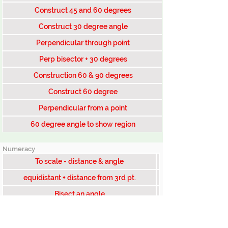
Construct 45 and 60 degrees
Construct 30 degree angle
Perpendicular through point
Perp bisector + 30 degrees
Construction 60 & 90 degrees
Construct 60 degree
Perpendicular from a point
60 degree angle to show region
Numeracy
To scale - distance & angle
equidistant + distance from 3rd pt.
Bisect an angle
equidistant from east & south fence
Construct 30 degrees at point