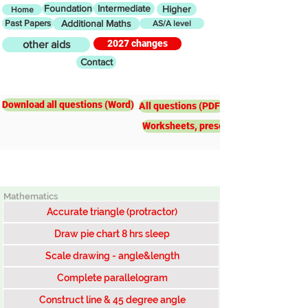
Foundation
Intermediate
Higher
Home
Past Papers
Additional Maths
AS/A level
2027 changes
other aids
Contact
Intermediate
Loci and
Construction
Download all questions (Word)
All questions (PDF)
Worksheets, presentations, worked e
Mathematics
Accurate triangle (protractor)
Draw pie chart 8 hrs sleep
Scale drawing - angle&length
Complete parallelogram
Construct line & 45 degree angle