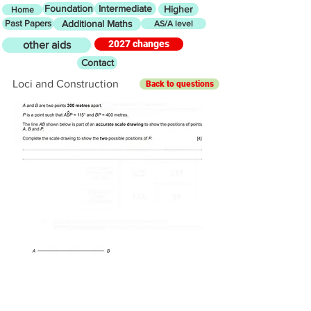
Foundation
Intermediate
Higher
Home
Past Papers
Additional Maths
AS/A level
2027 changes
other aids
Contact
Loci and Construction
Back to questions