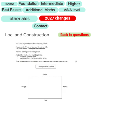
Foundation
Intermediate
Higher
Home
Past Papers
Additional Maths
AS/A level
2027 changes
other aids
Contact
Loci and Construction
Back to questions