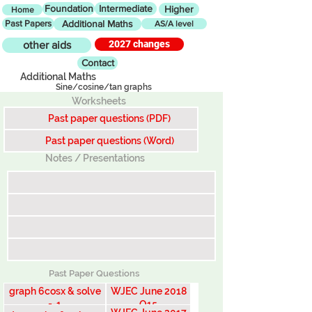
Foundation
Intermediate
Higher
Home
Past Papers
Additional Maths
AS/A level
2027 changes
other aids
Contact
Additional Maths
Sine/cosine/tan graphs
Worksheets
Past paper questions (PDF)
Past paper questions (Word)
Notes / Presentations
Past Paper Questions
graph 6cosx & solve
WJEC June 2018
=-1
Q15