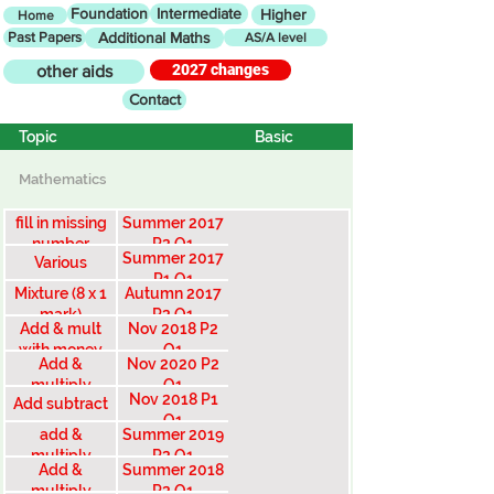
Foundation
Intermediate
Higher
Home
Past Papers
Additional Maths
AS/A level
2027 changes
other aids
Contact
Topic
Basic
Mathematics
fill in missing
Summer 2017
number
P2 Q1
Summer 2017
Various
P1 Q1
Mixture (8 x 1
Autumn 2017
mark)
P2 Q1
Add & mult
Nov 2018 P2
with money
Q1
Add &
Nov 2020 P2
multiply
Q1
Nov 2018 P1
Add subtract
money
Q1
add &
Summer 2019
multiply
P2 Q1
Add &
Summer 2018
money
multiply
P2 Q1