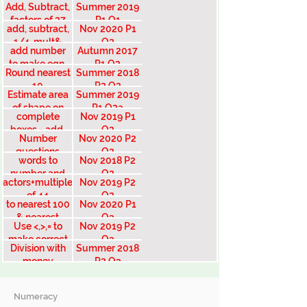
Add, Subtract,
Summer 2019
money
factors of 27
P1 Q1
add, subtract,
Nov 2020 P1
1/4, mult&
Q2
add number
Autumn 2017
divide
to make eqn.
P1 Q2
Round nearest
Summer 2018
10
P2 Q2
Estimate area
Summer 2019
of shape on
P1 Q2a
complete
Nov 2019 P1
grid
boxes - add,
Q2
Number
Nov 2020 P2
multiply, order
questions
Q2
words to
Nov 2018 P2
number and
Q2
Factors+multiples
Nov 2019 P2
vice versa
of 44
Q2
to nearest 100
Nov 2020 P1
& nearest
Q3
Use <,>,= to
Nov 2019 P2
1000
make correct
Q3
Division with
Summer 2018
statement
money
P2 Q3
Numeracy