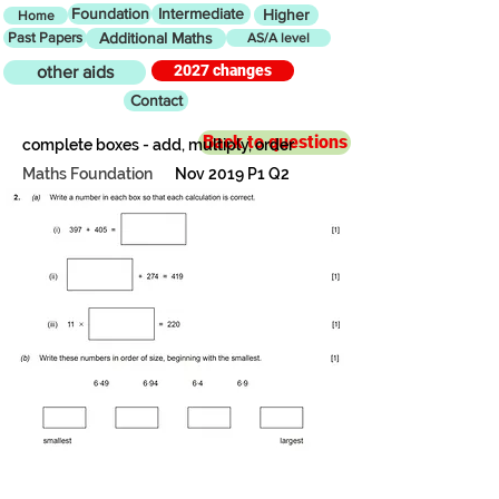
Foundation
Intermediate
Higher
Home
Past Papers
Additional Maths
AS/A level
2027 changes
other aids
Contact
Back to questions
complete boxes - add, multiply, order
Maths Foundation
Nov 2019 P1 Q2