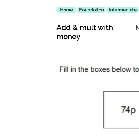
Home
Foundation
Intermediate
Add & mult with
money