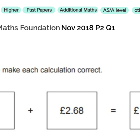
Higher
Past Papers
Additional Maths
AS/A level
ot
Maths Foundation
Nov 2018 P2 Q1