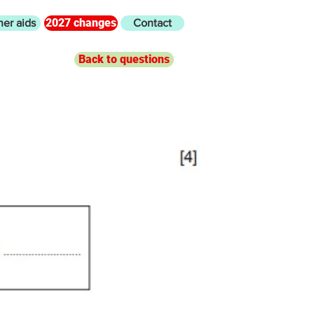
2027 changes
her aids
Contact
Back to questions