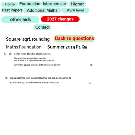
Foundation
Intermediate
Higher
Home
Past Papers
Additional Maths
AS/A level
2027 changes
other aids
Contact
Back to questions
Square, sqrt, rounding
Maths Foundation
Summer 2019 P1 Q5