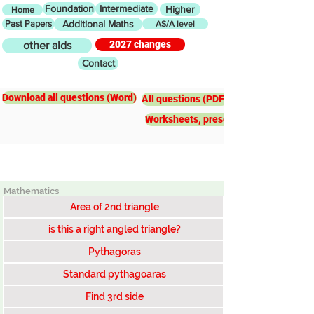
Foundation
Intermediate
Higher
Home
Past Papers
Additional Maths
AS/A level
2027 changes
other aids
Contact
Higher
Pythagoras
Download all questions (Word)
All questions (PDF)
Worksheets, presentations, worked e
Mathematics
Area of 2nd triangle
is this a right angled triangle?
Pythagoras
Standard pythagoaras
Find 3rd side