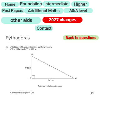
Foundation
Intermediate
Higher
Home
Past Papers
Additional Maths
AS/A level
2027 changes
other aids
Contact
Pythagoras
Back to questions