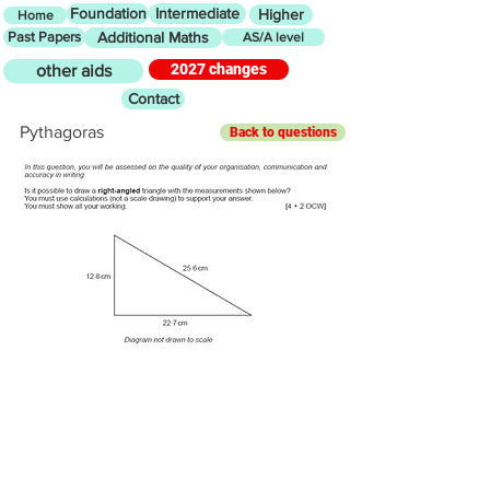
Foundation
Intermediate
Higher
Home
Past Papers
Additional Maths
AS/A level
2027 changes
other aids
Contact
Pythagoras
Back to questions