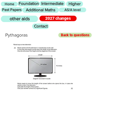
Foundation
Intermediate
Higher
Home
Past Papers
Additional Maths
AS/A level
2027 changes
other aids
Contact
Pythagoras
Back to questions