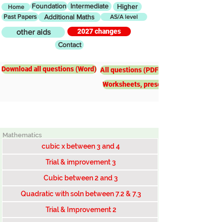
Foundation
Intermediate
Higher
Home
Past Papers
Additional Maths
AS/A level
2027 changes
other aids
Contact
Higher
Trial & Improvement
Download all questions (Word)
All questions (PDF)
Worksheets, presentations, worked e
Mathematics
cubic x between 3 and 4
Trial & improvement 3
Cubic between 2 and 3
Quadratic with soln between 7.2 & 7.3
Trial & Improvement 2