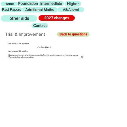
Foundation
Intermediate
Higher
Home
Past Papers
Additional Maths
AS/A level
2027 changes
other aids
Contact
Trial & Improvement
Back to questions