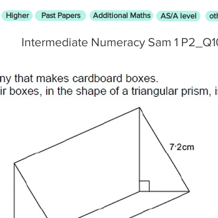
Higher
Past Papers
Additional Maths
AS/A level
ot
Intermediate Numeracy Sam 1 P2_Q1