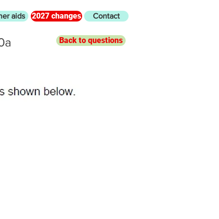
2027 changes
her aids
Contact
0a
Back to questions