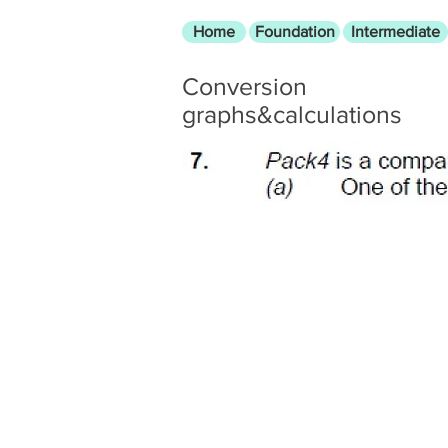
Home
Foundation
Intermediate
Conversion
graphs&calculations