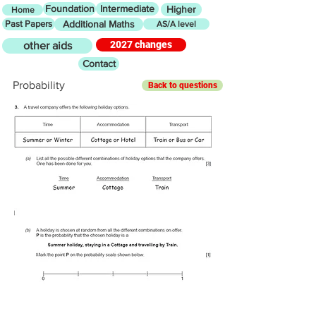
Foundation
Intermediate
Higher
Home
Past Papers
Additional Maths
AS/A level
2027 changes
other aids
Contact
Probability
Back to questions