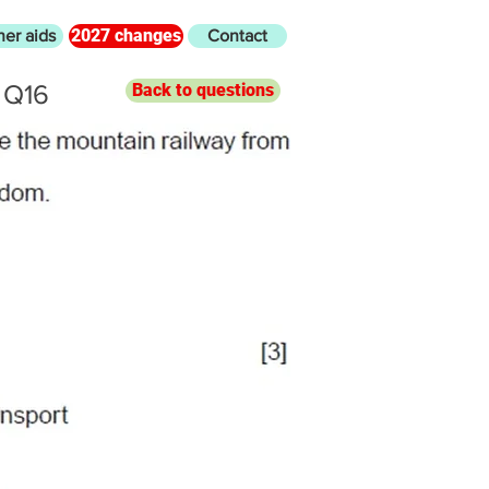
2027 changes
her aids
Contact
 Q16
Back to questions