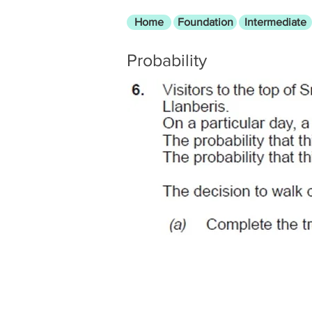
Home
Foundation
Intermediate
Probability