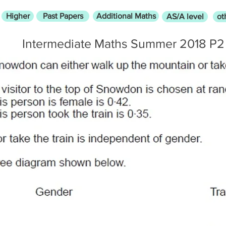
Higher
Past Papers
Additional Maths
AS/A level
ot
Intermediate Maths Summer 2018 P2