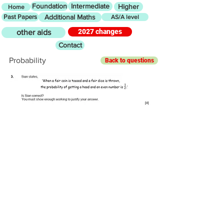
Foundation
Intermediate
Higher
Home
Past Papers
Additional Maths
AS/A level
2027 changes
other aids
Contact
Probability
Back to questions