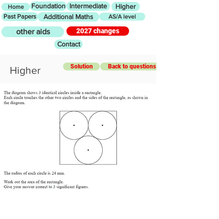
Foundation
Intermediate
Higher
Home
Past Papers
Additional Maths
AS/A level
2027 changes
other aids
Contact
Solution
Back to questions
Higher