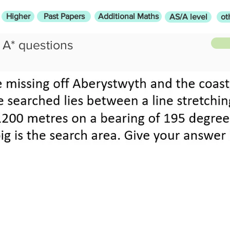
Higher
Past Papers
Additional Maths
AS/A level
ot
A* questions