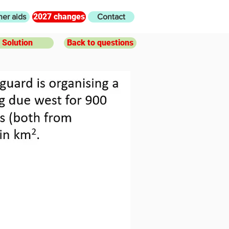
2027 changes
her aids
Contact
Solution
Back to questions