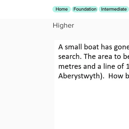
Home
Foundation
Intermediate
Higher