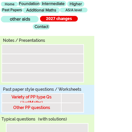
Foundation
Intermediate
Higher
Home
Past Papers
Additional Maths
AS/A level
2027 changes
other aids
Contact
Tier
Notes / Presentations
Past paper style questions / Worksheets
Variety of PP type Qs
(JustMaths)
Other PP questions
Typical questions
(with solutions)