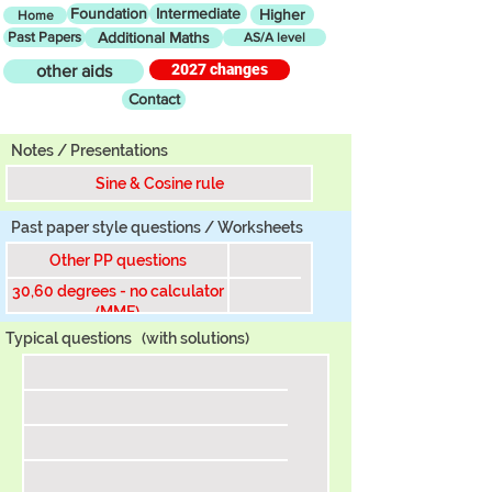
Foundation
Intermediate
Higher
Home
Past Papers
Additional Maths
AS/A level
2027 changes
other aids
Contact
Tier
Notes / Presentations
Sine & Cosine rule
Past paper style questions / Worksheets
Other PP questions
30,60 degrees - no calculator
(MME)
Typical questions
(with solutions)