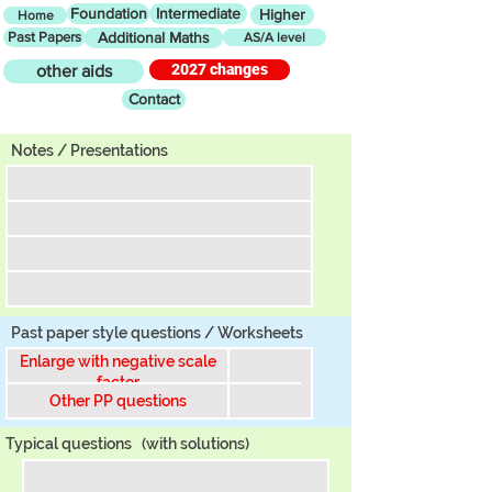
Foundation
Intermediate
Higher
Home
Past Papers
Additional Maths
AS/A level
2027 changes
other aids
Contact
Tier
Notes / Presentations
Past paper style questions / Worksheets
Enlarge with negative scale
factor
Other PP questions
Typical questions
(with solutions)