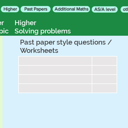
Higher
Past Papers
Additional Maths
AS/A level
ot
er
Higher
pic
Solving problems
Past paper style questions /
Worksheets