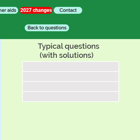
2027 changes
her aids
Contact
Back to questions
Typical questions
(with solutions)