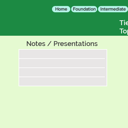
Home
Foundation
Intermediate
Ti
To
Notes / Presentations