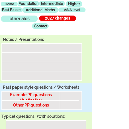
Foundation
Intermediate
Higher
Home
Past Papers
Additional Maths
AS/A level
2027 changes
other aids
Contact
Tier
Notes / Presentations
Past paper style questions / Worksheets
Example PP questions
(JustMaths)
Other PP questions
Typical questions
(with solutions)