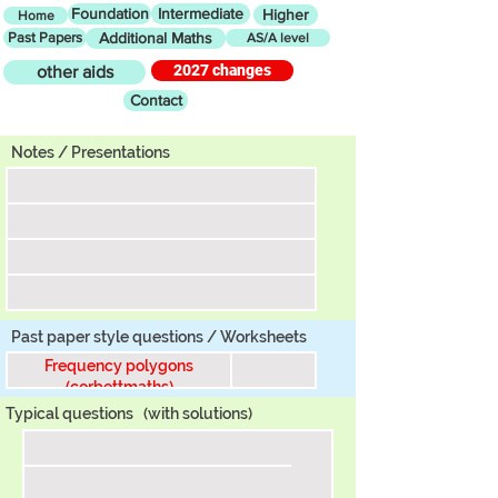
Foundation
Intermediate
Higher
Home
Past Papers
Additional Maths
AS/A level
2027 changes
other aids
Contact
Tier
Notes / Presentations
Past paper style questions / Worksheets
Frequency polygons
(corbettmaths)
Typical questions
(with solutions)