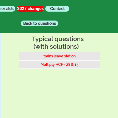
2027 changes
her aids
Contact
Back to questions
Typical questions
(with solutions)
trains leave station
Multiply HCF - 28 & 15