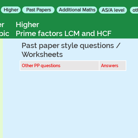
Higher
Past Papers
Additional Maths
AS/A level
ot
er
Higher
pic
Prime factors LCM and HCF
Past paper style questions /
Worksheets
Other PP questions
Answers