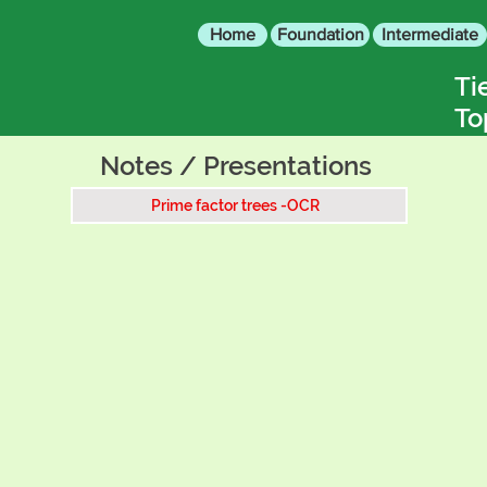
Home
Foundation
Intermediate
Ti
To
Notes / Presentations
Prime factor trees -OCR