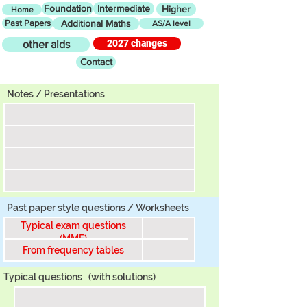
Foundation
Intermediate
Higher
Home
Past Papers
Additional Maths
AS/A level
2027 changes
other aids
Contact
Tier
Notes / Presentations
Past paper style questions / Worksheets
Typical exam questions
(MME)
From frequency tables
Typical questions
(with solutions)