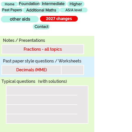
Foundation
Intermediate
Higher
Home
Past Papers
Additional Maths
AS/A level
2027 changes
other aids
Contact
Tier
Notes / Presentations
Fractions - all topics
Past paper style questions / Worksheets
Decimals (MME)
Typical questions
(with solutions)