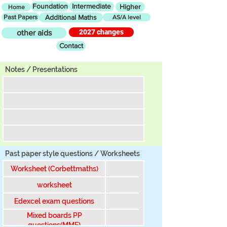
Foundation
Intermediate
Higher
Home
Past Papers
Additional Maths
AS/A level
2027 changes
other aids
Contact
Tier
Notes / Presentations
Past paper style questions / Worksheets
Worksheet (Corbettmaths)
worksheet
Edexcel exam questions
Mixed boards PP
questions(MME)