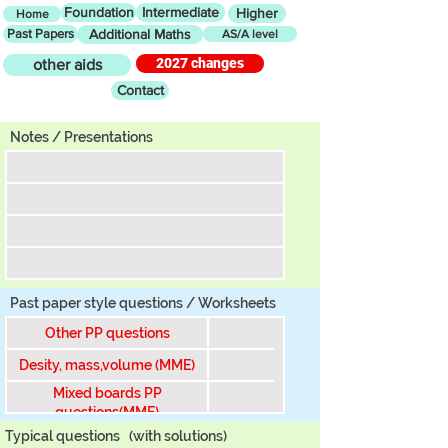
Foundation
Intermediate
Higher
Home
Past Papers
Additional Maths
AS/A level
2027 changes
other aids
Contact
Tier
Notes / Presentations
Past paper style questions / Worksheets
Other PP questions
Desity, mass,volume (MME)
Mixed boards PP
questions(MME)
Typical questions
(with solutions)