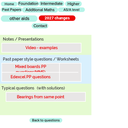
Foundation
Intermediate
Higher
Home
Past Papers
Additional Maths
AS/A level
2027 changes
other aids
Contact
Tier
Notes / Presentations
Video - examples
Past paper style questions / Worksheets
Mixed boards PP
questions(MME)
Edexcel PP questions
Typical questions
(with solutions)
Bearings from same point
Back to questions