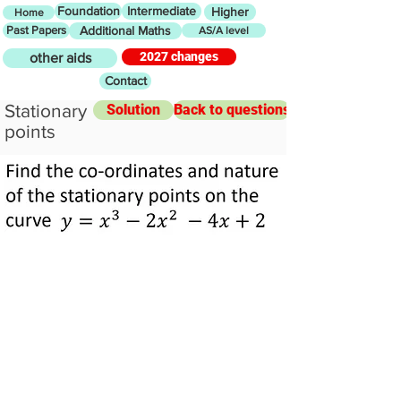
Foundation
Intermediate
Higher
Home
Past Papers
Additional Maths
AS/A level
2027 changes
other aids
Contact
Stationary
Solution
Back to questions
points