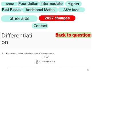
Foundation
Intermediate
Higher
Home
Past Papers
Additional Maths
AS/A level
2027 changes
other aids
Contact
Differentiati
Back to questions
on