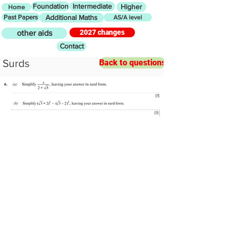
Foundation
Intermediate
Higher
Home
Past Papers
Additional Maths
AS/A level
2027 changes
other aids
Contact
Surds
Back to questions