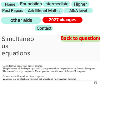
Foundation
Intermediate
Higher
Home
Past Papers
Additional Maths
AS/A level
2027 changes
other aids
Contact
Simultaneo
Back to questions
us
equations