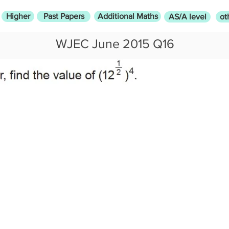
Higher
Past Papers
Additional Maths
AS/A level
ot
WJEC June 2015 Q16