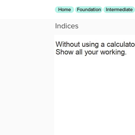
Home
Foundation
Intermediate
Indices