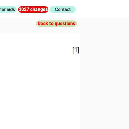
2027 changes
her aids
Contact
Back to questions