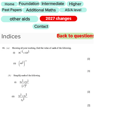
Foundation
Intermediate
Higher
Home
Past Papers
Additional Maths
AS/A level
2027 changes
other aids
Contact
Indices
Back to questions