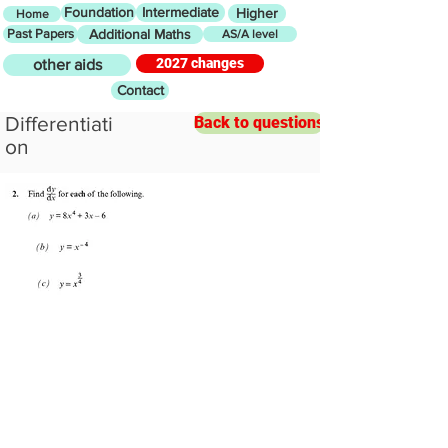
Foundation
Intermediate
Higher
Home
Past Papers
Additional Maths
AS/A level
2027 changes
other aids
Contact
Differentiati
Back to questions
on