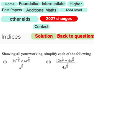
Foundation
Intermediate
Higher
Home
Past Papers
Additional Maths
AS/A level
2027 changes
other aids
Contact
Indices
Solution
Back to questions