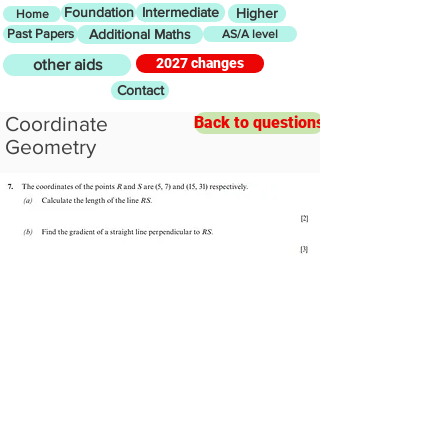
Foundation
Intermediate
Higher
Home
Past Papers
Additional Maths
AS/A level
2027 changes
other aids
Contact
Coordinate
Back to questions
Geometry