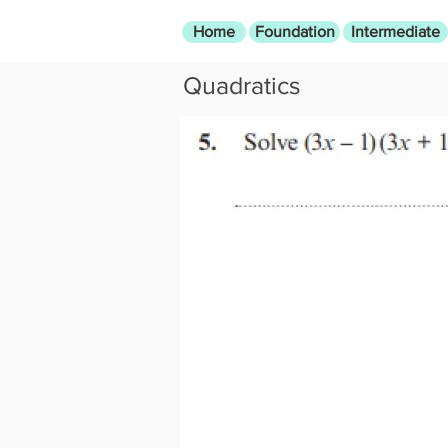
Home
Foundation
Intermediate
Quadratics