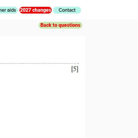
2027 changes
her aids
Contact
Back to questions