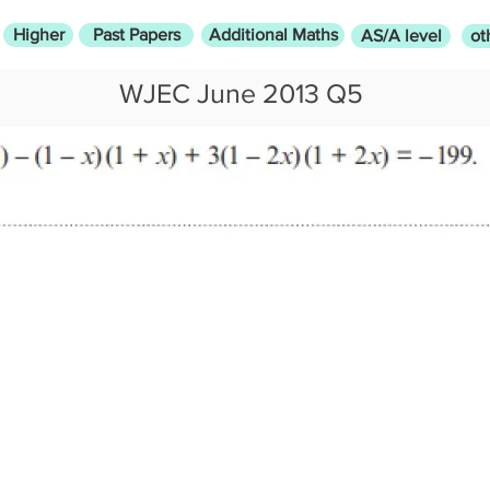
Higher
Past Papers
Additional Maths
AS/A level
ot
WJEC June 2013 Q5